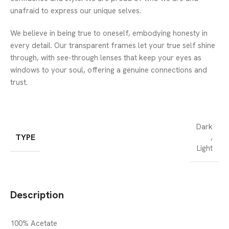
unafraid to express our unique selves.
We believe in being true to oneself, embodying honesty in
every detail. Our transparent frames let your true self shine
through, with see-through lenses that keep your eyes as
windows to your soul, offering a genuine connections and
trust.
Dark
TYPE
,
Light
Description
100% Acetate