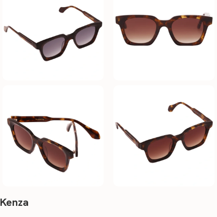
Kenza