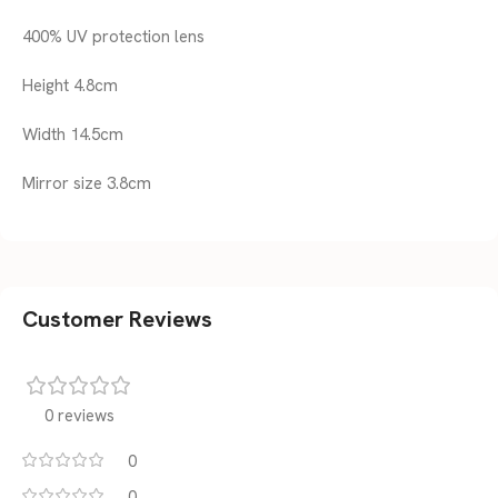
400% UV protection lens
Height 4.8cm
Width 14.5cm
Mirror size 3.8cm
Customer Reviews
0 reviews
0
0