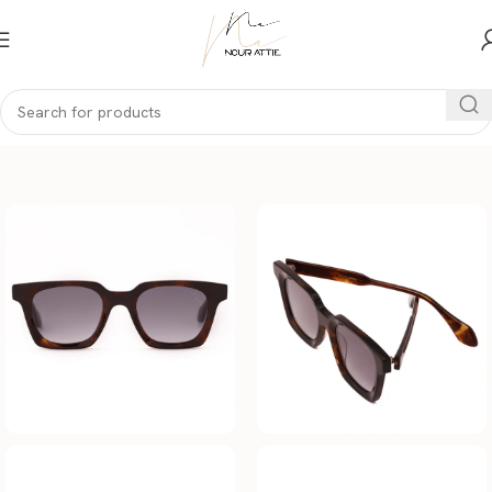
Home
Men