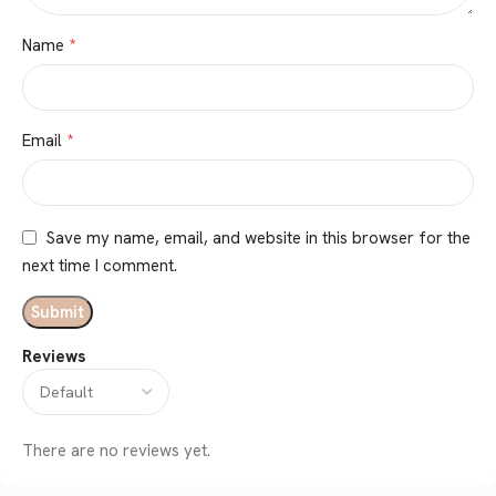
*
Name
*
Email
Save my name, email, and website in this browser for the
next time I comment.
Reviews
There are no reviews yet.