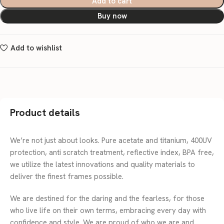
Add to cart
Buy now
Add to wishlist
Product details
We’re not just about looks. Pure acetate and titanium, 400UV
protection, anti scratch treatment, reflective index, BPA free,
we utilize the latest innovations and quality materials to
deliver the finest frames possible.
We are destined for the daring and the fearless, for those
who live life on their own terms, embracing every day with
confidence and style. We are proud of who we are and