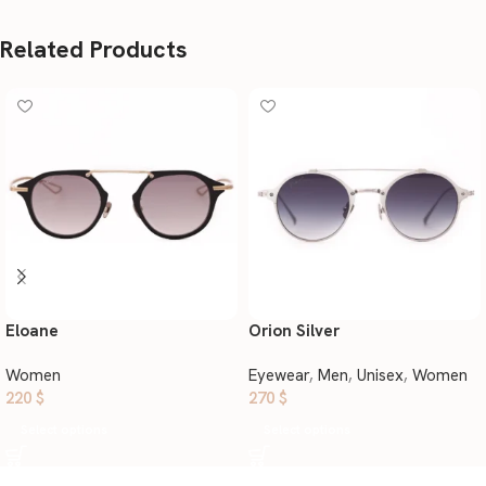
Related Products
Eloane
Orion Silver
Women
Eyewear
,
Men
,
Unisex
,
Women
220
$
270
$
Select options
Select options