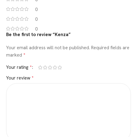
0
0
0
Be the first to review “Kenza”
Your email address will not be published.
Required fields are
*
marked
*
Your rating
*
Your review