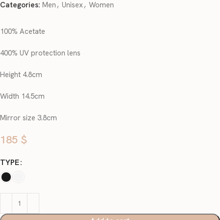
Categories:
Men
,
Unisex
,
Women
100% Acetate
400% UV protection lens
Height 4.8cm
Width 14.5cm
Mirror size 3.8cm
185
$
TYPE