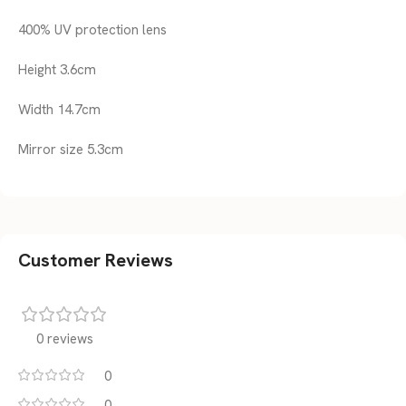
400% UV protection lens
Height 3.6cm
Width 14.7cm
Mirror size 5.3cm
Customer Reviews
0 reviews
0
0