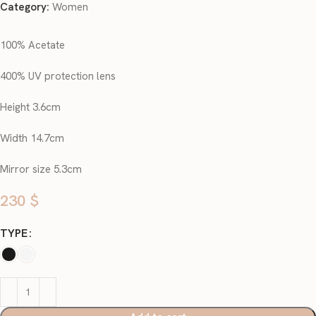
Category:
Women
100% Acetate
400% UV protection lens
Height 3.6cm
Width 14.7cm
Mirror size 5.3cm
230
$
TYPE