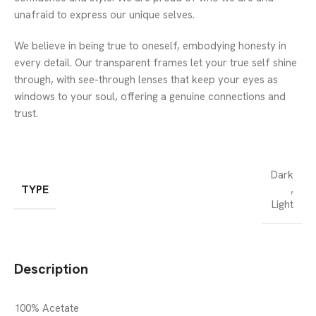
unafraid to express our unique selves.
We believe in being true to oneself, embodying honesty in
every detail. Our transparent frames let your true self shine
through, with see-through lenses that keep your eyes as
windows to your soul, offering a genuine connections and
trust.
Dark
TYPE
,
Light
Description
100% Acetate