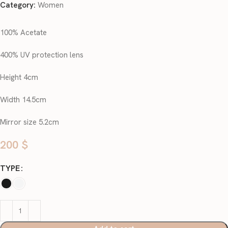
Category:
Women
100% Acetate
400% UV protection lens
Height 4cm
Width 14.5cm
Mirror size 5.2cm
200
$
TYPE