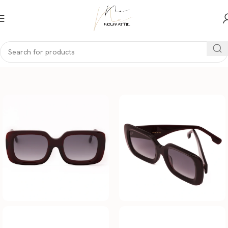
Home
Women