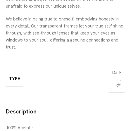
unafraid to express our unique selves.
We believe in being true to oneself, embodying honesty in
every detail. Our transparent frames let your true self shine
through, with see-through lenses that keep your eyes as
windows to your soul, offering a genuine connections and
trust.
Dark
TYPE
,
Light
Description
100% Acetate