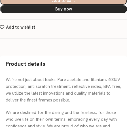
Add to cart
Buy now
Add to wishlist
Product details
We’re not just about looks. Pure acetate and titanium, 400UV
protection, anti scratch treatment, reflective index, BPA free,
we utilize the latest innovations and quality materials to
deliver the finest frames possible.
We are destined for the daring and the fearless, for those
who live life on their own terms, embracing every day with
confidence and style. We are proud of who we are and