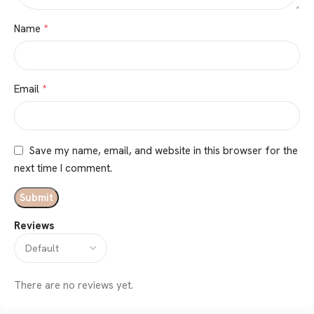
*
Name
*
Email
Save my name, email, and website in this browser for the
next time I comment.
Reviews
There are no reviews yet.