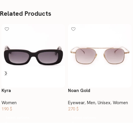
Related Products
Kyra
Noan Gold
Women
Eyewear
,
Men
,
Unisex
,
Women
190
$
270
$
Select options
Select options