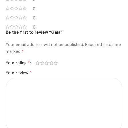
0
0
0
Be the first to review “Gaïa”
Your email address will not be published.
Required fields are
*
marked
*
Your rating
*
Your review