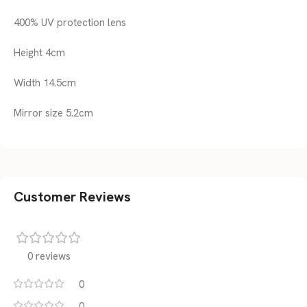
400% UV protection lens
Height 4cm
Width 14.5cm
Mirror size 5.2cm
Customer Reviews
0 reviews
0
0